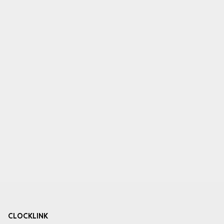
CLOCKLINK