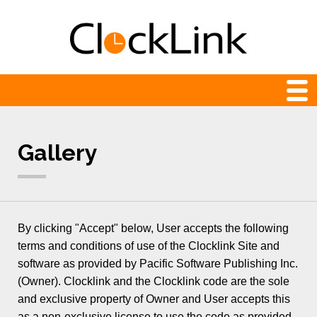
Web Clocks
Gallery
Newest
24-hour
Analog
By clicking "Accept" below, User accepts the following
Animation
terms and conditions of use of the Clocklink Site and
software as provided by Pacific Software Publishing Inc.
Count Down and Up
(Owner). Clocklink and the Clocklink code are the sole
Digital
and exclusive property of Owner and User accepts this
as a non-exclusive license to use the code as provided