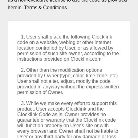
Logo and Custom
herein.
Terms & Conditions
World Clock
Event Countdowns
Rankings
About PSPINC
Testimonials
What's New
Contact PSPINC
Help