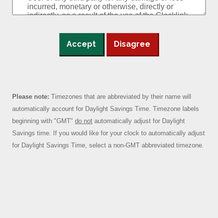
Accept
Disagree
Please note:
Timezones that are abbreviated by their name will
automatically account for Daylight Savings Time. Timezone labels
beginning with "GMT"
do not
automatically adjust for Daylight
Savings time. If you would like for your clock to automatically adjust
for Daylight Savings Time, select a non-GMT abbreviated timezone.