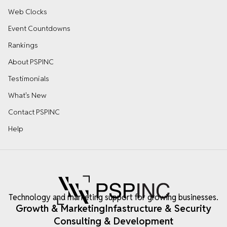
Web Clocks
Event Countdowns
Rankings
About PSPINC
Testimonials
What's New
Contact PSPINC
Help
Technology and marketing support for growing businesses.
Growth & Marketing
Infastructure & Security
Consulting & Development