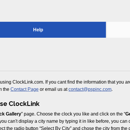
Help
using ClockLink.com. If you cant find the information that you ar
m the
Contact Page
or email us at
contact@pspinc.com
.
se ClockLink
ck Gallery
” page. Choose the clock you like and click on the “
Ge
you can't display a city name by typing it in like before, you can
lect the radio button “Select By City” and chose the city from the