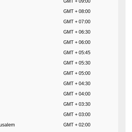
GMT + 09:00
GMT + 08:00
GMT + 07:00
GMT + 06:30
GMT + 06:00
GMT + 05:45
GMT + 05:30
GMT + 05:00
GMT + 04:30
GMT + 04:00
GMT + 03:30
GMT + 03:00
erusalem
GMT + 02:00