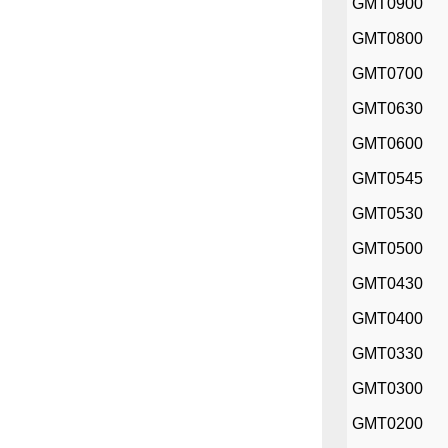
GMT0900
GMT0800
GMT0700
GMT0630
GMT0600
GMT0545
GMT0530
GMT0500
GMT0430
GMT0400
GMT0330
GMT0300
GMT0200