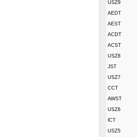
USZ9
AEDT
AEST
ACDT
ACST
USZ8
JST
USZ7
CCT
AWST
USZ6
ICT
USZ5