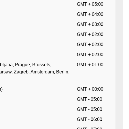
GMT + 05:00
GMT + 04:00
GMT + 03:00
GMT + 02:00
GMT + 02:00
GMT + 02:00
bljana, Prague, Brussels,
GMT + 01:00
arsaw, Zagreb, Amsterdam, Berlin,
n)
GMT + 00:00
GMT - 05:00
GMT - 05:00
GMT - 06:00