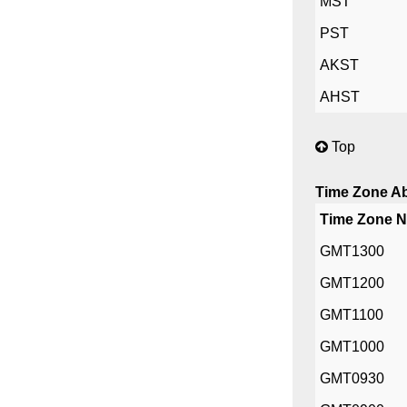
MST
PST
AKST
AHST
Top
Time Zone Ab
Time Zone 
GMT1300
GMT1200
GMT1100
GMT1000
GMT0930