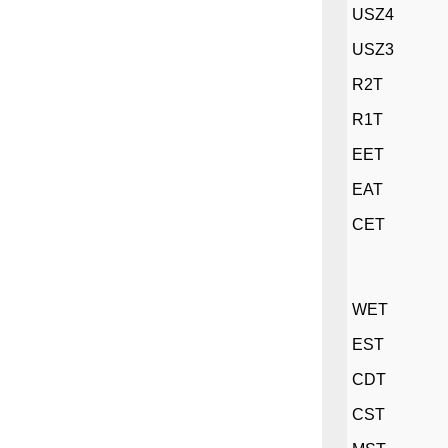
USZ4
USZ3
R2T
R1T
EET
EAT
CET
WET
EST
CDT
CST