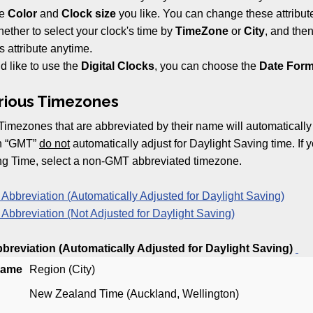
he
Color
and
Clock size
you like. You can change these attribut
ther to select your clock's time by
TimeZone
or
City
, and then
s attribute anytime.
d like to use the
Digital Clocks
, you can choose the
Date Form
arious Timezones
Timezones that are abbreviated by their name will automatically
th “GMT”
do not
automatically adjust for Daylight Saving time. If y
ng Time, select a non-GMT abbreviated timezone.
bbreviation (Automatically Adjusted for Daylight Saving)
bbreviation (Not Adjusted for Daylight Saving)
reviation (Automatically Adjusted for Daylight Saving)
Name
Region (City)
New Zealand Time (Auckland, Wellington)