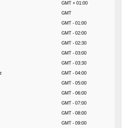
GMT + 01:00
GMT
GMT - 01:00
GMT - 02:00
GMT - 02:30
GMT - 03:00
GMT - 03:30
z
GMT - 04:00
GMT - 05:00
GMT - 06:00
GMT - 07:00
GMT - 08:00
GMT - 09:00