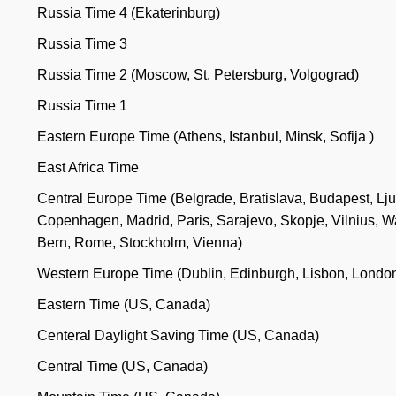
Russia Time 4 (Ekaterinburg)
Russia Time 3
Russia Time 2 (Moscow, St. Petersburg, Volgograd)
Russia Time 1
Eastern Europe Time (Athens, Istanbul, Minsk, Sofija )
East Africa Time
Central Europe Time (Belgrade, Bratislava, Budapest, Lju
Copenhagen, Madrid, Paris, Sarajevo, Skopje, Vilnius, W
Bern, Rome, Stockholm, Vienna)
Western Europe Time (Dublin, Edinburgh, Lisbon, Londo
Eastern Time (US, Canada)
Centeral Daylight Saving Time (US, Canada)
Central Time (US, Canada)