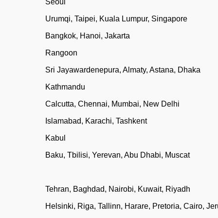
Seoul
Urumqi, Taipei, Kuala Lumpur, Singapore
Bangkok, Hanoi, Jakarta
Rangoon
Sri Jayawardenepura, Almaty, Astana, Dhaka
Kathmandu
Calcutta, Chennai, Mumbai, New Delhi
Islamabad, Karachi, Tashkent
Kabul
Baku, Tbilisi, Yerevan, Abu Dhabi, Muscat
Tehran, Baghdad, Nairobi, Kuwait, Riyadh
Helsinki, Riga, Tallinn, Harare, Pretoria, Cairo, J