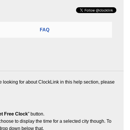
FAQ
e looking for about ClockLink in this help section, please
t Free Clock
” button.
 choose to display the time for a selected city though. To
 drop down below that.