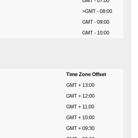
GMT - 07:00
>GMT - 08:00
GMT - 09:00
GMT - 10:00
Time Zone Offset
GMT + 13:00
GMT + 12:00
GMT + 11:00
GMT + 10:00
GMT + 09:30