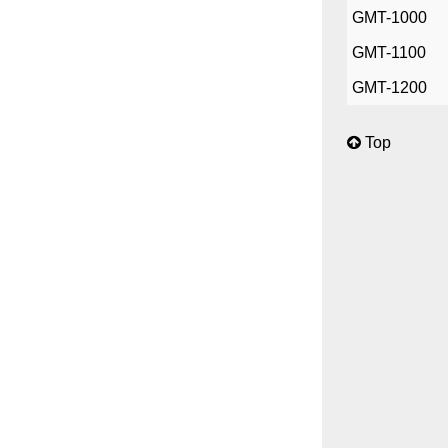
GMT-1000
GMT-1100
GMT-1200
Top