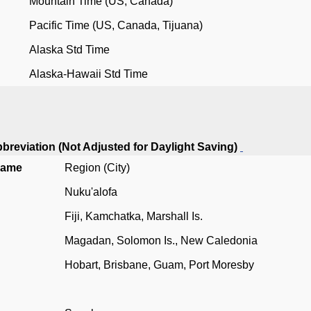
Mountain Time (US, Canada)
Pacific Time (US, Canada, Tijuana)
Alaska Std Time
Alaska-Hawaii Std Time
breviation (Not Adjusted for Daylight Saving)
Name
Region (City)
Nuku'alofa
Fiji, Kamchatka, Marshall Is.
Magadan, Solomon Is., New Caledonia
Hobart, Brisbane, Guam, Port Moresby