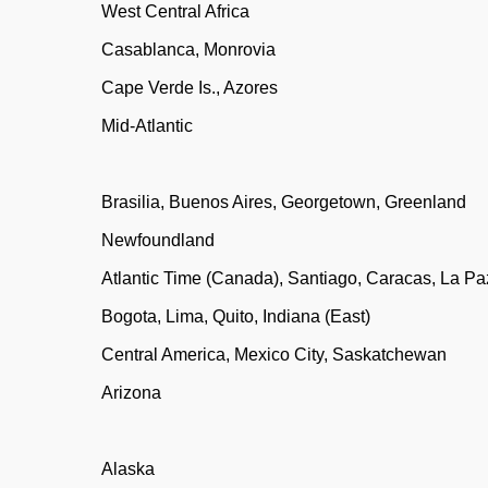
West Central Africa
Casablanca, Monrovia
Cape Verde Is., Azores
Mid-Atlantic
Brasilia, Buenos Aires, Georgetown, Greenland
Newfoundland
Atlantic Time (Canada), Santiago, Caracas, La Pa
Bogota, Lima, Quito, Indiana (East)
Central America, Mexico City, Saskatchewan
Arizona
Alaska