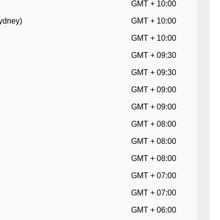
GMT + 10:00
Sydney)
GMT + 10:00
GMT + 10:00
GMT + 09:30
GMT + 09:30
GMT + 09:00
GMT + 09:00
GMT + 08:00
GMT + 08:00
GMT + 08:00
GMT + 07:00
GMT + 07:00
GMT + 06:00