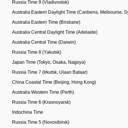
Russia Time 9 (Vladivostok)
Australia Eastern Daylight Time (Canberra, Melbourne, 
Australia Eastern Time (Brisbane)
Australia Central Daylight Time (Adelaide)
Australia Central Time (Darwin)
Russia Time 8 (Yakutsk)
Japan Time (Tokyo, Osaka, Nagoya)
Russia Time 7 (Irkutsk, Ulaan Bataar)
China Coastal Time (Beijing, Hong Kong)
Australia Western Time (Perth)
Russia Time 6 (Krasnoyarsk)
Indochina Time
Russia Time 5 (Novosibirsk)