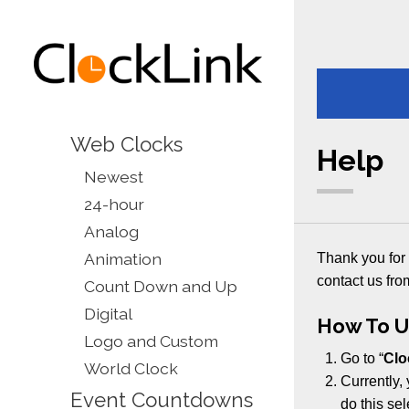
Web Clocks
Help
Newest
24-hour
Analog
Animation
Thank you for 
contact us fro
Count Down and Up
Digital
How To U
Logo and Custom
Go to “
Clo
World Clock
Currently, 
Event Countdowns
do this se