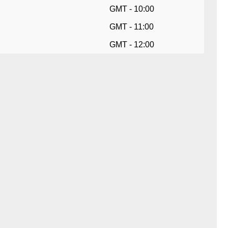
GMT - 10:00
GMT - 11:00
GMT - 12:00