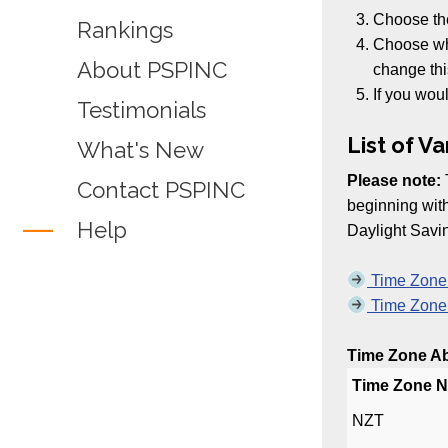
Choose t
Rankings
Choose whe
About PSPINC
change thi
If you woul
Testimonials
List of V
What's New
Please note:
Contact PSPINC
beginning wi
Help
Daylight Savi
Time Zone A
Time Zone A
Time Zone Abb
Time Zone 
NZT