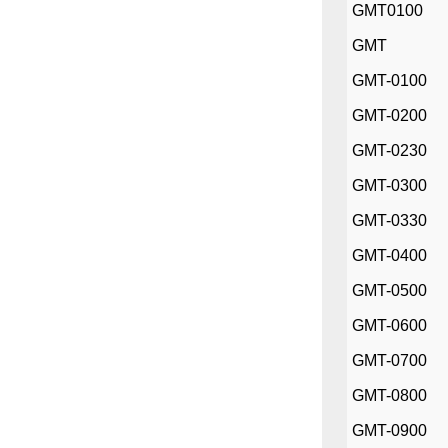
GMT0100
GMT
GMT-0100
GMT-0200
GMT-0230
GMT-0300
GMT-0330
GMT-0400
GMT-0500
GMT-0600
GMT-0700
GMT-0800
GMT-0900