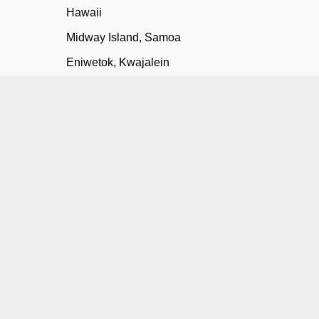
Hawaii
Midway Island, Samoa
Eniwetok, Kwajalein