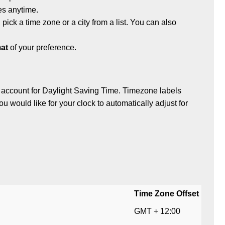
es anytime.
 pick a time zone or a city from a list. You can also
at
of your preference.
 account for Daylight Saving Time. Timezone labels
ou would like for your clock to automatically adjust for
Time Zone Offset
GMT + 12:00