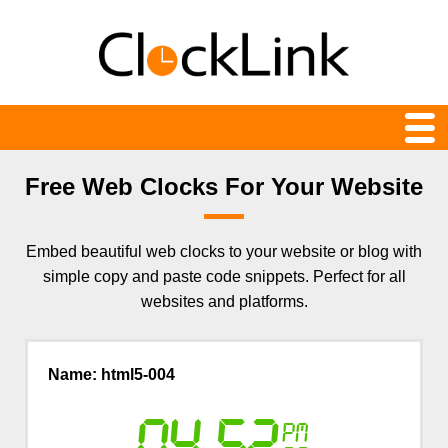
Web Clocks
Free Web Clocks For Your Website
Newest
Embed beautiful web clocks to your website or blog with
24-hour
simple copy and paste code snippets. Perfect for all
Analog
websites and platforms.
Animation
Name: html5-004
Count Down and Up
Digital