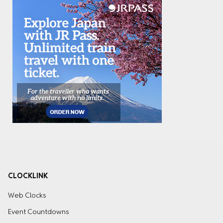
CLOCKLINK
Web Clocks
Event Countdowns