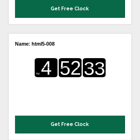
Get Free Clock
Name: html5-008
Get Free Clock