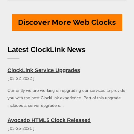
Discover More Web Clocks
Latest ClockLink News
ClockLink Service Upgrades
[ 03-22-2022 ]
Currently we are working on upgrading our services to provide
you with the best ClockLink experience. Part of this upgrade
includes a server upgrade s...
Avocado HTML5 Clock Released
[ 03-25-2021 ]