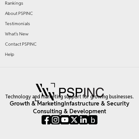
Rankings
About PSPINC
Testimonials
What's New
Contact PSPINC
Help
Technology and marketing support for growing businesses.
Growth & Marketing
Infastructure & Security
Consulting & Development