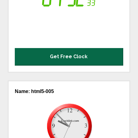
Logo and Custom
World Clock
Event Countdowns
Rankings
About PSPINC
Get Free Clock
Testimonials
What's New
Name: html5-005
Contact PSPINC
Help