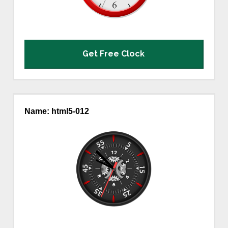
Get Free Clock
Name: html5-012