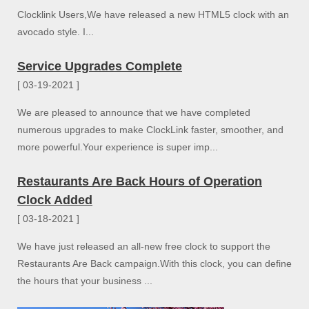
Clocklink Users,We have released a new HTML5 clock with an
avocado style. I...
Service Upgrades Complete
[ 03-19-2021 ]
We are pleased to announce that we have completed
numerous upgrades to make ClockLink faster, smoother, and
more powerful.Your experience is super imp...
Restaurants Are Back Hours of Operation
Clock Added
[ 03-18-2021 ]
We have just released an all-new free clock to support the
Restaurants Are Back campaign.With this clock, you can define
the hours that your business ...