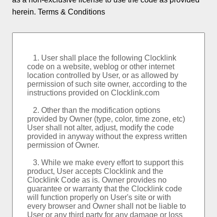
Logo and Custom
herein.
Terms & Conditions
World Clock
Event Countdowns
Rankings
About PSPINC
Testimonials
What's New
Contact PSPINC
Help