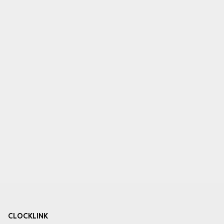
CLOCKLINK