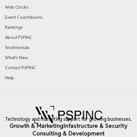
Web Clocks
Event Countdowns
Rankings
About PSPINC
Testimonials
What's New
Contact PSPINC
Help
Technology and marketing support for growing businesses.
Growth & Marketing
Infastructure & Security
Consulting & Development