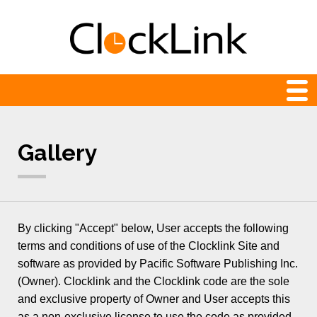
Web Clocks
Gallery
Newest
24-hour
Analog
By clicking "Accept" below, User accepts the following
Animation
terms and conditions of use of the Clocklink Site and
software as provided by Pacific Software Publishing Inc.
Count Down and Up
(Owner). Clocklink and the Clocklink code are the sole
Digital
and exclusive property of Owner and User accepts this
as a non-exclusive license to use the code as provided