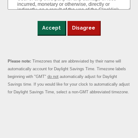
Accept
Disagree
Please note:
Timezones that are abbreviated by their name will
automatically account for Daylight Savings Time. Timezone labels
beginning with "GMT"
do not
automatically adjust for Daylight
Savings time. If you would like for your clock to automatically adjust
for Daylight Savings Time, select a non-GMT abbreviated timezone.