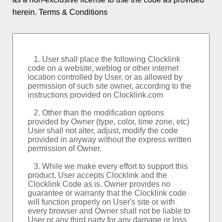
Logo and Custom
herein.
Terms & Conditions
World Clock
Event Countdowns
Rankings
About PSPINC
Testimonials
What's New
Contact PSPINC
Help