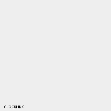
CLOCKLINK