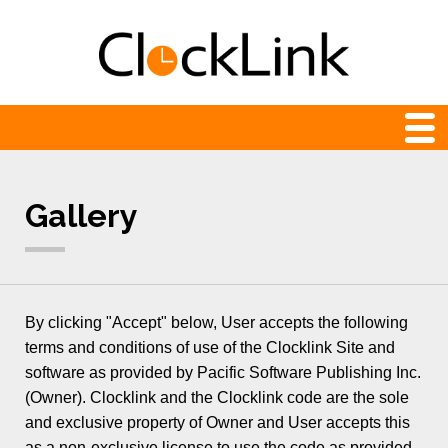
Web Clocks
Gallery
Newest
24-hour
Analog
By clicking "Accept" below, User accepts the following
Animation
terms and conditions of use of the Clocklink Site and
software as provided by Pacific Software Publishing Inc.
Count Down and Up
(Owner). Clocklink and the Clocklink code are the sole
Digital
and exclusive property of Owner and User accepts this
as a non-exclusive license to use the code as provided