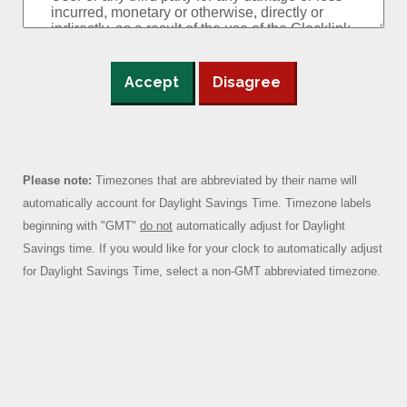
Accept
Disagree
Please note:
Timezones that are abbreviated by their name will
automatically account for Daylight Savings Time. Timezone labels
beginning with "GMT"
do not
automatically adjust for Daylight
Savings time. If you would like for your clock to automatically adjust
for Daylight Savings Time, select a non-GMT abbreviated timezone.