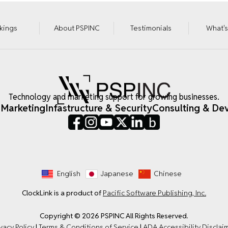
kings
About PSPINC
Testimonials
What'
Technology and marketing support for growing businesses.
 Marketing
Infastructure & Security
Consulting & De
English
Japanese
Chinese
ClockLink is a product of
Pacific Software Publishing, Inc.
Copyright © 2026 PSPINC All Rights Reserved.
vacy Policy
|
Terms & Conditions of Service
|
ADA Accessibility Disclai