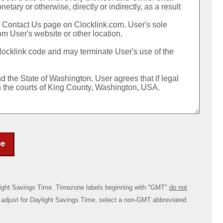
ee
ylight Savings Time. Timezone labels beginning with "GMT"
do not
ly adjust for Daylight Savings Time, select a non-GMT abbreviated