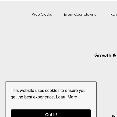
Web Clocks
Event Countdowns
Ran
Growth &
This website uses cookies to ensure you
get the best experience.
Learn More
Got it!
Pri