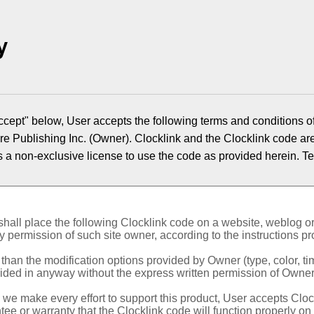
y
ccept" below, User accepts the following terms and conditions of
re Publishing Inc. (Owner). Clocklink and the Clocklink code a
s a non-exclusive license to use the code as provided herein.
Te