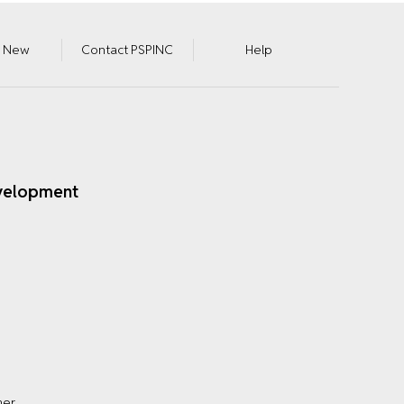
s New
Contact PSPINC
Help
velopment
mer
.