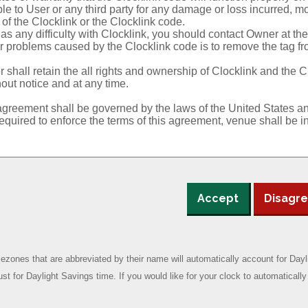
Accept
Disagr
zones that are abbreviated by their name will automatically account for Da
ust for Daylight Savings time. If you would like for your clock to automatical