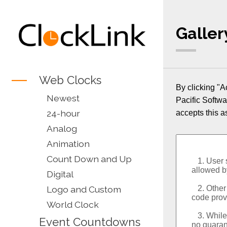
Galler
Web Clocks
By clicking "A
Newest
Pacific Softwa
24-hour
accepts this a
Analog
Animation
Count Down and Up
Digital
Logo and Custom
World Clock
Event Countdowns