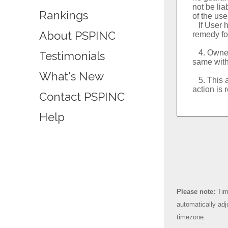
Rankings
About PSPINC
Testimonials
What's New
Contact PSPINC
Help
Please note:
Time
automatically adj
timezone.