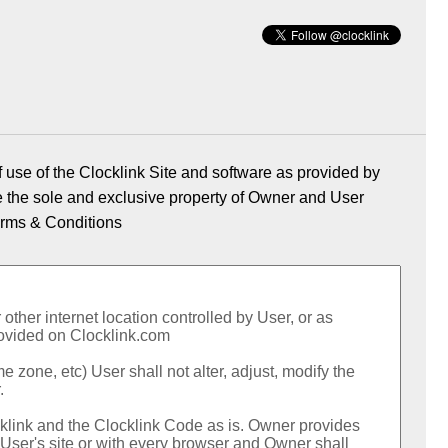
 use of the Clocklink Site and software as provided by
re the sole and exclusive property of Owner and User
rms & Conditions