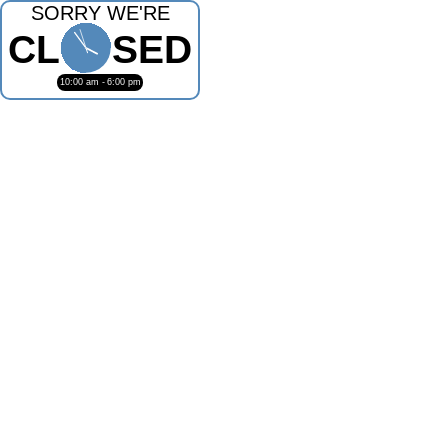
SORRY WE'RE
CL
SED
10:00 am -
6:00 pm