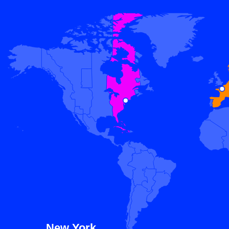
New York