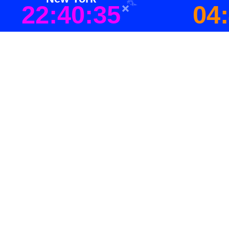
22:40:35
04