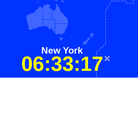
New York
06:33:17