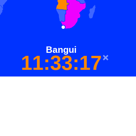
Bangui
11:33:17