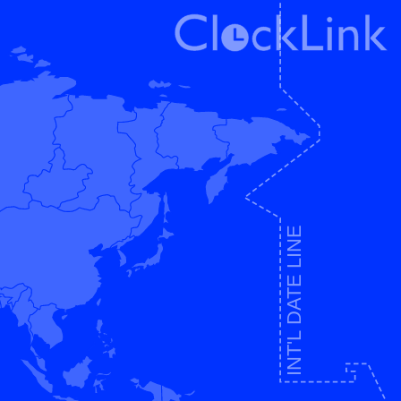
INT'L DATE LINE