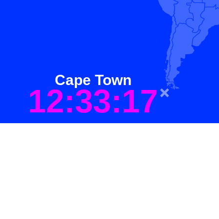
Cape Town
12:33:17